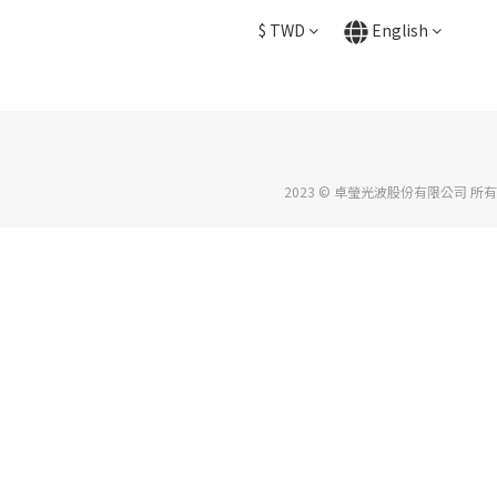
$
TWD
English
2023 © 卓瑩光波股份有限公司 所有