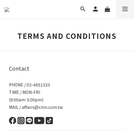
TERMS AND CONDITIONS
Contact
PHONE / 03-4851333
TIME / MON-FRI
(9:00am-5:00pm)
MAIL / affairs@cinn.com.tw