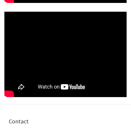
Contact